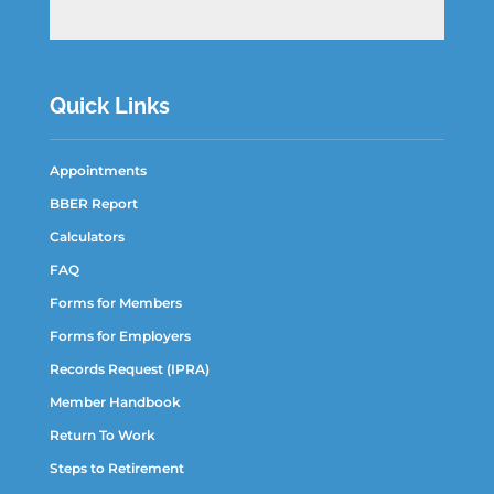
Quick Links
Appointments
BBER Report
Calculators
FAQ
Forms for Members
Forms for Employers
Records Request (IPRA)
Member Handbook
Return To Work
Steps to Retirement