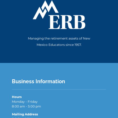
Managing the retirement assets of New
Mexico Educators since 1957.
Business Information
Hours
Monday - Friday
8:00 am - 5:00 pm
Mailing Address