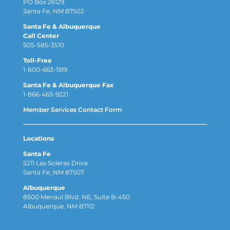
PO Box 26129
Santa Fe, NM 87502
Santa Fe & Albuquerque
Call Center
505-585-3510
Toll-Free
1-800-663-1919
Santa Fe & Albuquerque Fax
1-866-463-9221
Member Services Contact Form
Locations
Santa Fe
5211 Las Soleras Drive
Santa Fe, NM 87507
Albuquerque
8500 Menaul Blvd. NE, Suite B-450
Albuquerque, NM 87112