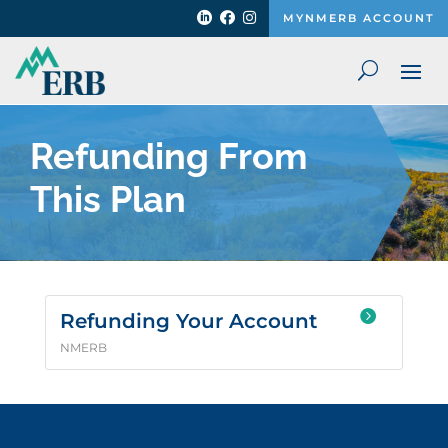



MYNMERB ACCOUNT
Refunding From
This Plan

Refunding Your Account
NMERB