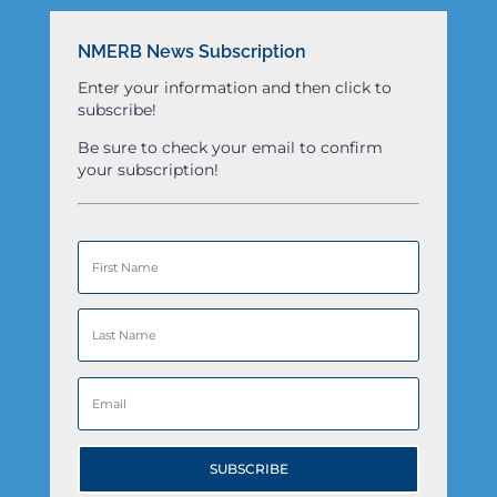
NMERB News Subscription
Enter your information and then click to
subscribe!
Be sure to check your email to confirm
your subscription!
SUBSCRIBE