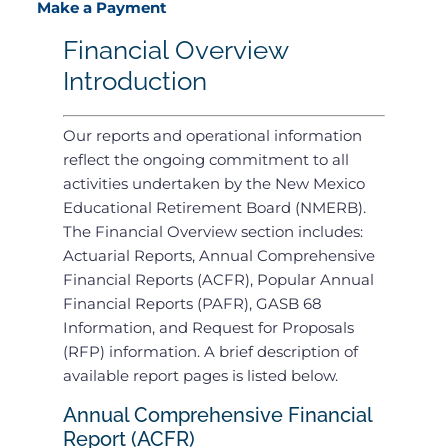
Make a Payment
Financial Overview
Introduction
Our reports and operational information
reflect the ongoing commitment to all
activities undertaken by the New Mexico
Educational Retirement Board (NMERB).
The Financial Overview section includes:
Actuarial Reports, Annual Comprehensive
Financial Reports (ACFR), Popular Annual
Financial Reports (PAFR), GASB 68
Information, and Request for Proposals
(RFP) information. A brief description of
available report pages is listed below.
Annual Comprehensive Financial
Report (ACFR)