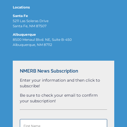
Locations
Santa Fe
5211 Las Soleras Drive
Santa Fe, NM 87507
Albuquerque
8500 Menaul Blvd. NE, Suite B-450
Albuquerque, NM 87112
NMERB News Subscription
Enter your information and then click to
subscribe!
Be sure to check your email to confirm
your subscription!