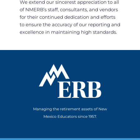
We extend our sincerest appreciation to all
of NMERB’s staff, consultants, and vendors
for their continued dedication and efforts
to ensure the accuracy of our reporting and
excellence in maintaining high standards.
Managing the retirement assets of New
Mexico Educators since 1957.