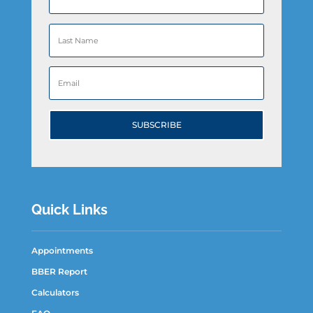
SUBSCRIBE
Quick Links
Appointments
BBER Report
Calculators