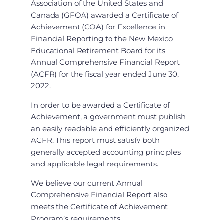
Association of the United States and
Canada (GFOA) awarded a Certificate of
Achievement (COA) for Excellence in
Financial Reporting to the New Mexico
Educational Retirement Board for its
Annual Comprehensive Financial Report
(ACFR) for the fiscal year ended June 30,
2022.
In order to be awarded a Certificate of
Achievement, a government must publish
an easily readable and efficiently organized
ACFR. This report must satisfy both
generally accepted accounting principles
and applicable legal requirements.
We believe our current Annual
Comprehensive Financial Report also
meets the Certificate of Achievement
Program’s requirements.