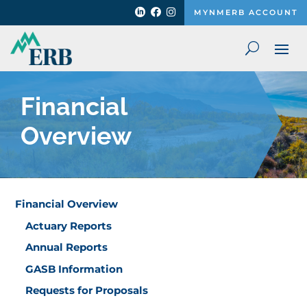



MYNMERB ACCOUNT
Financial
Overview
Financial Overview
Actuary Reports
Annual Reports
GASB Information
Requests for Proposals