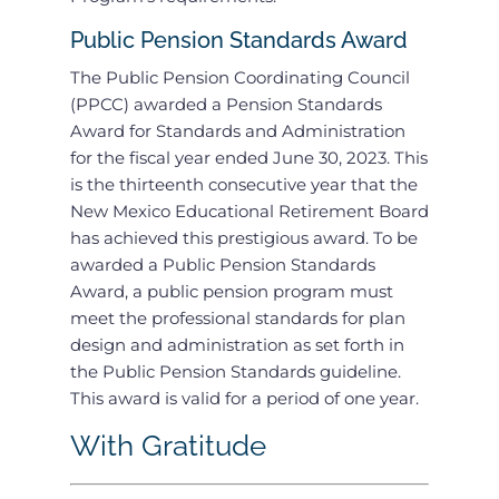
Public Pension Standards Award
The Public Pension Coordinating Council
(PPCC) awarded a Pension Standards
Award for Standards and Administration
for the fiscal year ended June 30, 2023. This
is the thirteenth consecutive year that the
New Mexico Educational Retirement Board
has achieved this prestigious award. To be
awarded a Public Pension Standards
Award, a public pension program must
meet the professional standards for plan
design and administration as set forth in
the Public Pension Standards guideline.
This award is valid for a period of one year.
With Gratitude