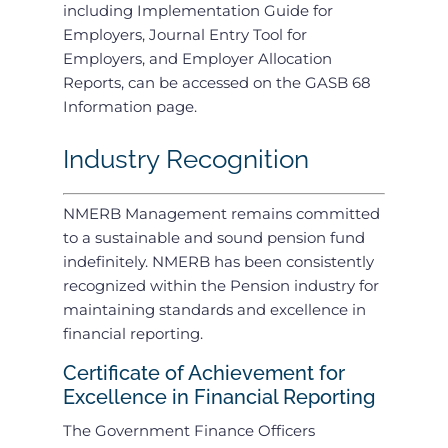
including Implementation Guide for
Employers, Journal Entry Tool for
Employers, and Employer Allocation
Reports, can be accessed on the GASB 68
Information page.
Industry Recognition
NMERB Management remains committed
to a sustainable and sound pension fund
indefinitely. NMERB has been consistently
recognized within the Pension industry for
maintaining standards and excellence in
financial reporting.
Certificate of Achievement for
Excellence in Financial Reporting
The Government Finance Officers