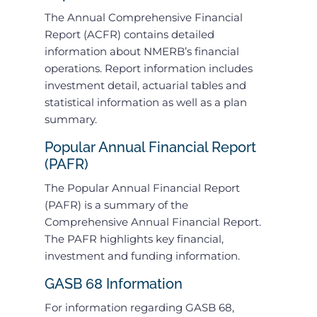
The Annual Comprehensive Financial
Report (ACFR) contains detailed
information about NMERB’s financial
operations. Report information includes
investment detail, actuarial tables and
statistical information as well as a plan
summary.
Popular Annual Financial Report
(PAFR)
The Popular Annual Financial Report
(PAFR) is a summary of the
Comprehensive Annual Financial Report.
The PAFR highlights key financial,
investment and funding information.
GASB 68 Information
For information regarding GASB 68,