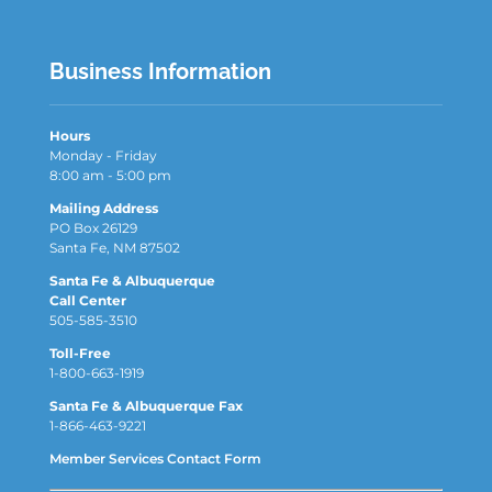
Business Information
Hours
Monday - Friday
8:00 am - 5:00 pm
Mailing Address
PO Box 26129
Santa Fe, NM 87502
Santa Fe & Albuquerque
Call Center
505-585-3510
Toll-Free
1-800-663-1919
Santa Fe & Albuquerque Fax
1-866-463-9221
Member Services Contact Form