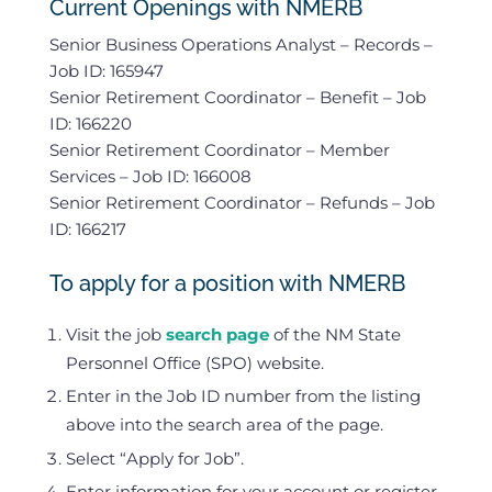
Current Openings with NMERB
Senior Business Operations Analyst – Records –
Job ID: 165947
Senior Retirement Coordinator – Benefit – Job
ID: 166220
Senior Retirement Coordinator – Member
Services – Job ID: 166008
Senior Retirement Coordinator – Refunds – Job
ID: 166217
To apply for a position with NMERB
Visit the job
search page
of the NM State
Personnel Office (SPO) website.
Enter in the Job ID number from the listing
above into the search area of the page.
Select “Apply for Job”.
Enter information for your account or register