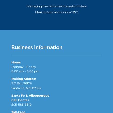
Managing the retirement assets of New
Mexico Educators since 1957.
Business Information
Hours
Monday - Friday
8:00 am - 5:00 pm
Mailing Address
PO Box 26129
Santa Fe, NM 87502
Santa Fe & Albuquerque
Call Center
505-585-3510
Toll-Free