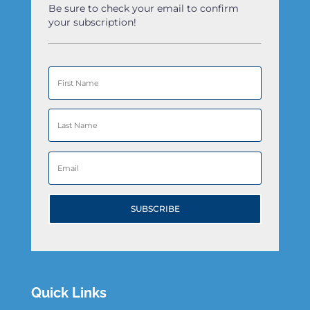
Be sure to check your email to confirm
your subscription!
SUBSCRIBE
Quick Links