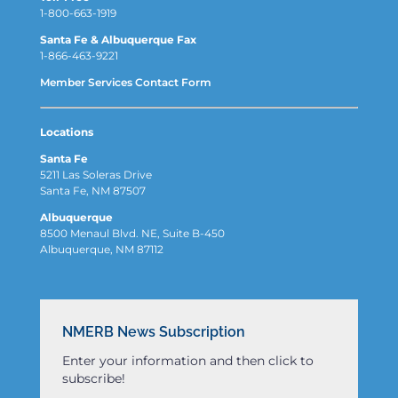
1-800-663-1919
Santa Fe & Albuquerque Fax
1-866-463-9221
Member Services Contact Form
Locations
Santa Fe
5211 Las Soleras Drive
Santa Fe, NM 87507
Albuquerque
8500 Menaul Blvd. NE, Suite B-450
Albuquerque, NM 87112
NMERB News Subscription
Enter your information and then click to
subscribe!