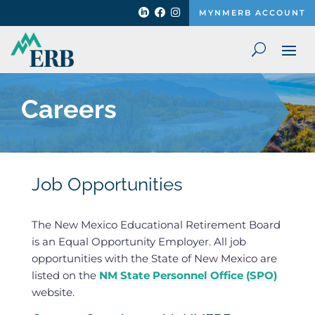



MYNMERB ACCOUNT
Careers
Job Opportunities
The New Mexico Educational Retirement Board
is an Equal Opportunity Employer. All job
opportunities with the State of New Mexico are
listed on the
NM State Personnel Office (SPO)
website.