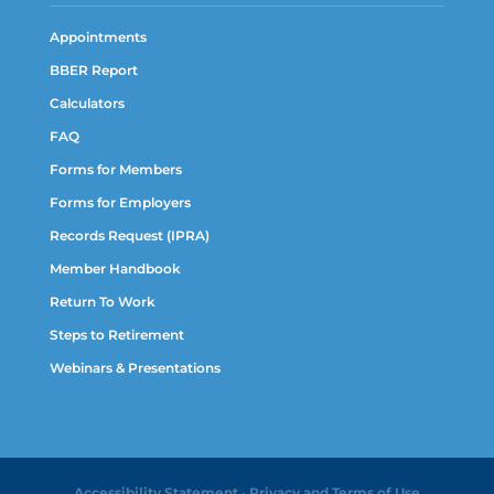
Appointments
BBER Report
Calculators
FAQ
Forms for Members
Forms for Employers
Records Request (IPRA)
Member Handbook
Return To Work
Steps to Retirement
Webinars & Presentations
Accessibility Statement
•
Privacy and Terms of Use