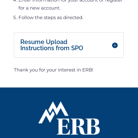
for a new account.
Follow the steps as directed.
Keep this here - it keeps the other one closed.
Resume Upload
Instructions from SPO
Thank you for your interest in ERB!