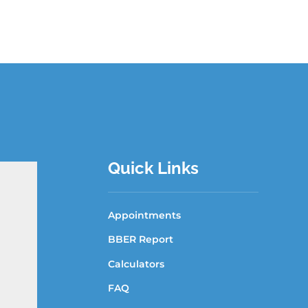
Quick Links
Appointments
BBER Report
Calculators
FAQ