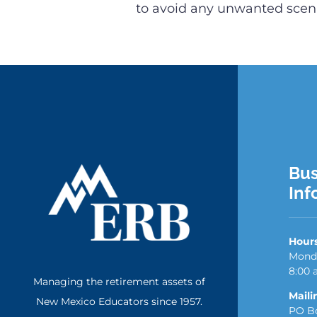
to avoid any unwanted scena
Bus
Inf
Hour
Monda
8:00 
Managing the retirement assets of
Maili
New Mexico Educators since 1957.
PO Bo