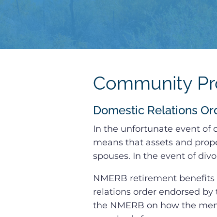
Community Pro
Domestic Relations Or
In the unfortunate event of
means that assets and prope
spouses. In the event of div
NMERB retirement benefits 
relations order endorsed by 
the NMERB on how the memb