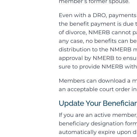
member’s former spouse.
Even with a DRO, payments o
the benefit payment is due t
of divorce, NMERB cannot pa
any case, no benefits can be
distribution to the NMERB m
approval by NMERB to ensur
sure to provide NMERB with 
Members can download a mod
an acceptable court order i
Update Your Beneficia
If you are an active member
beneficiary designation form
automatically expire upon d