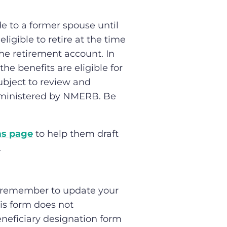
e to a former spouse until
igible to retire at the time
he retirement account. In
e benefits are eligible for
ubject to review and
dministered by NMERB. Be
s page
to help them draft
.
s, remember to update your
his form does not
neficiary designation form