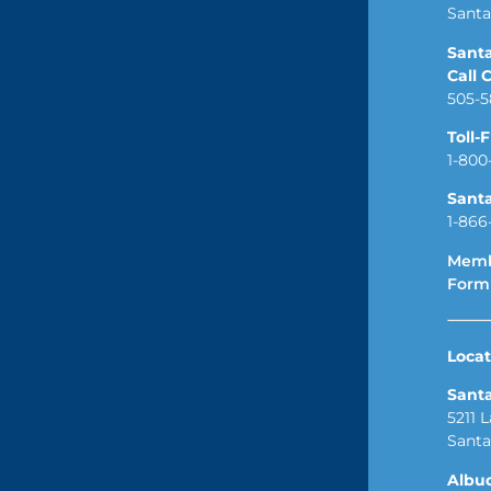
Santa
Sant
Call 
505-5
Toll-
1-800
Sant
1-866
Memb
Form
Locat
Sant
5211 
Santa
Albu