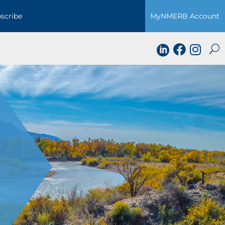
scribe
MyNMERB Account


