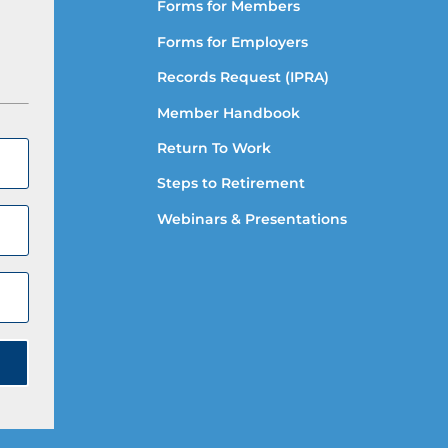
Forms for Members
Forms for Employers
Records Request (IPRA)
Member Handbook
Return To Work
Steps to Retirement
Webinars & Presentations