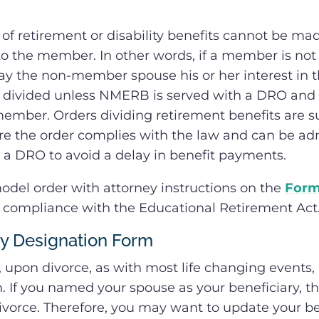
f retirement or disability benefits cannot be mad
o the member. In other words, if a member is not el
y the non-member spouse his or her interest in t
 divided unless NMERB is served with a DRO and th
ember. Orders dividing retirement benefits are s
e the order complies with the law and can be a
a DRO to avoid a delay in benefit payments.
el order with attorney instructions on the
Form
n compliance with the Educational Retirement Act
ry Designation Form
, upon divorce, as with most life changing event
. If you named your spouse as your beneficiary, t
ivorce. Therefore, you may want to update your be