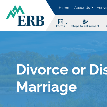
Home
About Us
Activ
Forms
Steps to Retirement
Divorce or Di
Marriage