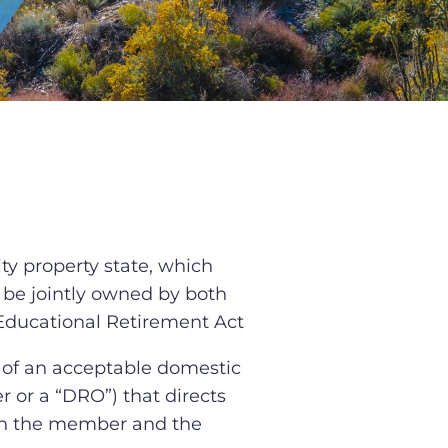
y property state, which
 be jointly owned by both
e Educational Retirement Act
of an acceptable domestic
r or a “DRO”) that directs
en the member and the