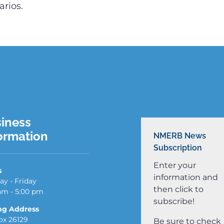
rios.
iness
ormation
NMERB News
Subscription
Enter your
s
information and
y - Friday
then click to
am - 5:00 pm
subscribe!
ng Address
x 26129
Be sure to check