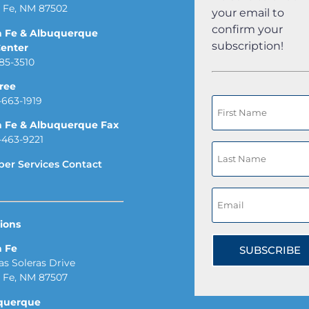
 Fe, NM 87502
your email to
confirm your
a Fe & Albuquerque
subscription!
Center
85-3510
Free
-663-1919
a Fe & Albuquerque Fax
-463-9221
er Services Contact
ions
a Fe
SUBSCRIBE
Las Soleras Drive
 Fe, NM 87507
querque