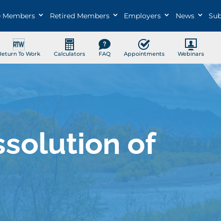
e Members
Retired Members
Employers
News
Sub
Return To Work
Calculators
FAQ
Appointments
Webinars
ssolution of