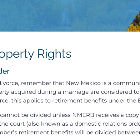
perty Rights
der
 divorce, remember that New Mexico is a communit
rty acquired during a marriage are considered to
orce, this applies to retirement benefits under th
cannot be divided unless NMERB receives a copy 
the court (also known as a domestic relations orde
er’s retirement benefits will be divided betwe