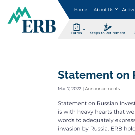
Home
About Us
Activ
Forms
Steps to Retirement
Statement on 
Mar 7, 2022
|
Announcements
Statement on Russian Inves
is with heavy hearts that we
words to adequately expres
invasion by Russia. ERB holds