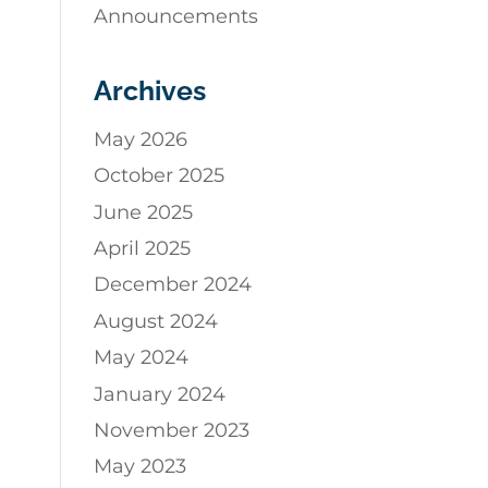
Announcements
Archives
May 2026
October 2025
June 2025
April 2025
December 2024
August 2024
May 2024
January 2024
November 2023
May 2023