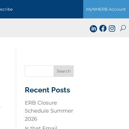
scribe
MyNMERB Account



Recent Posts
ERB Closure
o
Schedule Summer
2026
Is that Email