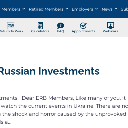
e Members
Retired Members
Employers
News
Sub
Return To Work
Calculators
FAQ
Appointments
Webinars
Russian Investments
tments Dear ERB Members, Like many of you, it
 watch the current events in Ukraine. There are n
s the shock and horror caused by the unprovoked
 a...