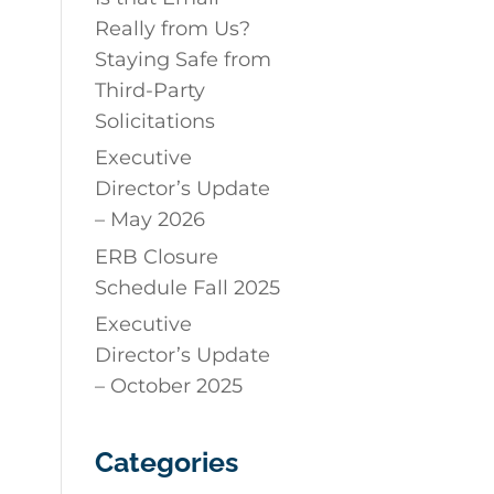
Really from Us?
Staying Safe from
Third-Party
Solicitations
Executive
Director’s Update
– May 2026
ERB Closure
Schedule Fall 2025
Executive
Director’s Update
– October 2025
Categories