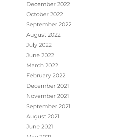
December 2022
October 2022
September 2022
August 2022
July 2022
June 2022
March 2022
February 2022
December 2021
November 2021
September 2021
August 2021
June 2021
May 2021