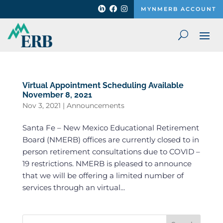



MYNMERB ACCOUNT
Virtual Appointment Scheduling Available
November 8, 2021
Nov 3, 2021
|
Announcements
Santa Fe – New Mexico Educational Retirement
Board (NMERB) offices are currently closed to in
person retirement consultations due to COVID –
19 restrictions. NMERB is pleased to announce
that we will be offering a limited number of
services through an virtual...