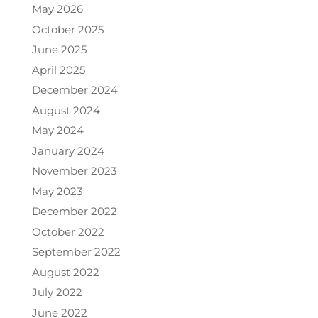
May 2026
October 2025
June 2025
April 2025
December 2024
August 2024
May 2024
January 2024
November 2023
May 2023
December 2022
October 2022
September 2022
August 2022
July 2022
June 2022