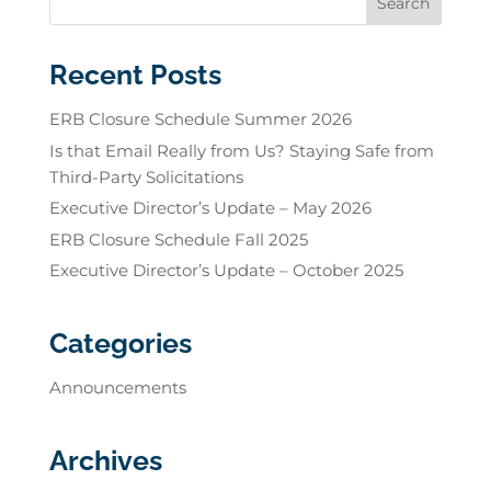
Recent Posts
ERB Closure Schedule Summer 2026
Is that Email Really from Us? Staying Safe from
Third-Party Solicitations
Executive Director’s Update – May 2026
ERB Closure Schedule Fall 2025
Executive Director’s Update – October 2025
Categories
Announcements
Archives