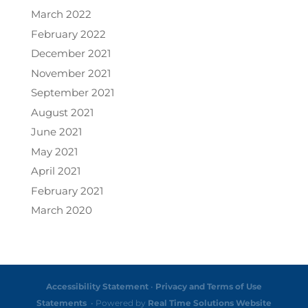
March 2022
February 2022
December 2021
November 2021
September 2021
August 2021
June 2021
May 2021
April 2021
February 2021
March 2020
Accessibility Statement
•
Privacy and Terms of Use
Statements
• Powered by
Real Time Solutions
Website