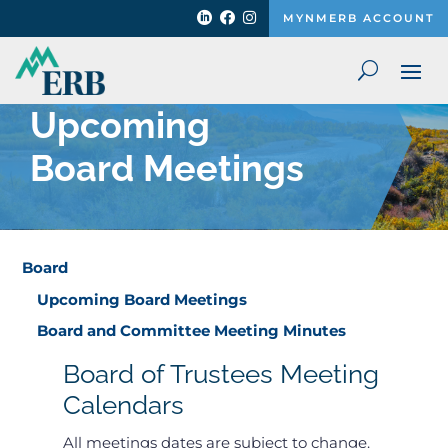



MYNMERB ACCOUNT
Upcoming
Board Meetings
Board
Upcoming Board Meetings
Board and Committee Meeting Minutes
Board of Trustees Meeting
Calendars
All meetings dates are subject to change.