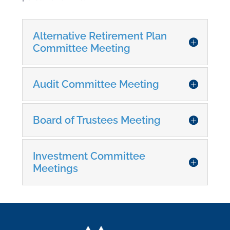
Keep this here - it keeps the others closed
Alternative Retirement Plan
Committee Meeting
Audit Committee Meeting
Board of Trustees Meeting
Investment Committee
Meetings