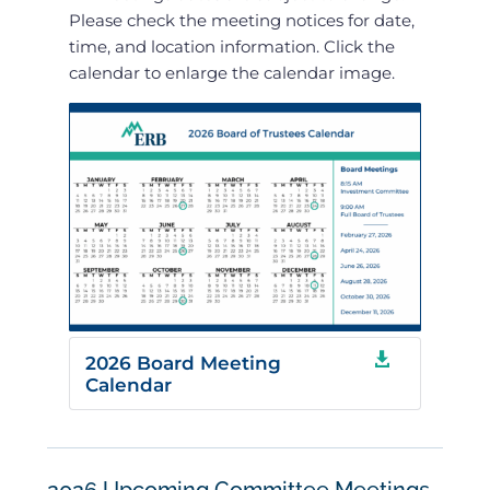
Please check the meeting notices for date,
time, and location information. Click the
calendar to enlarge the calendar image.

2026 Board Meeting
Calendar