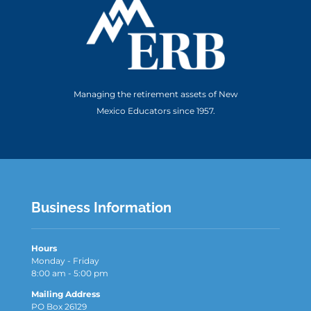
Managing the retirement assets of New
Mexico Educators since 1957.
Business Information
Hours
Monday - Friday
8:00 am - 5:00 pm
Mailing Address
PO Box 26129