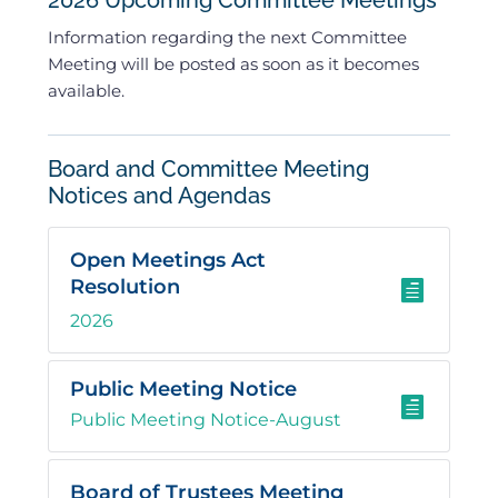
2026 Upcoming Committee Meetings
Information regarding the next Committee
Meeting will be posted as soon as it becomes
available.
Board and Committee Meeting
Notices and Agendas
Open Meetings Act
Resolution

2026
Public Meeting Notice

Public Meeting Notice-August
Board of Trustees Meeting