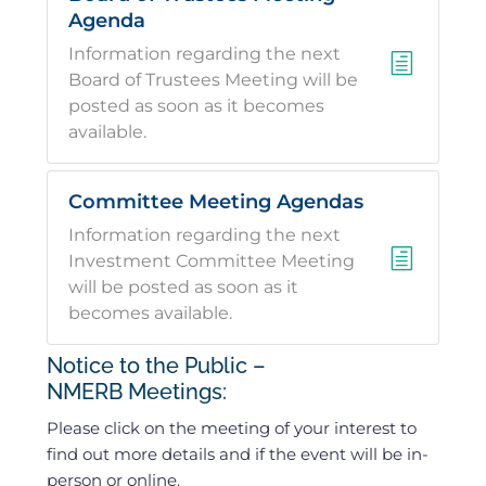
Agenda
Information regarding the next
h
Board of Trustees Meeting will be
posted as soon as it becomes
available.
Committee Meeting Agendas
Information regarding the next
h
Investment Committee Meeting
will be posted as soon as it
becomes available.
Notice to the Public –
NMERB Meetings:
Please click on the meeting of your interest to
find out more details and if the event will be in-
person or online.