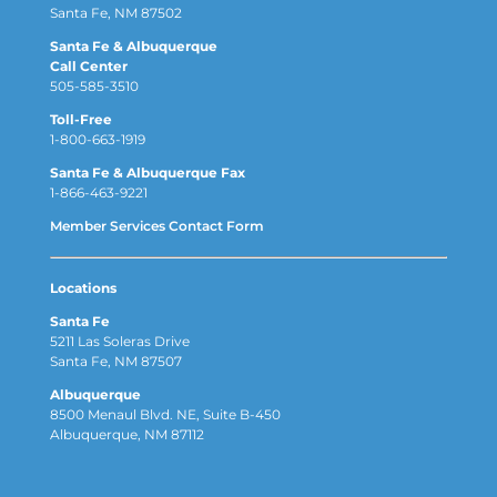
Santa Fe, NM 87502
Santa Fe & Albuquerque
Call Center
505-585-3510
Toll-Free
1-800-663-1919
Santa Fe & Albuquerque Fax
1-866-463-9221
Member Services Contact Form
Locations
Santa Fe
5211 Las Soleras Drive
Santa Fe, NM 87507
Albuquerque
8500 Menaul Blvd. NE, Suite B-450
Albuquerque, NM 87112