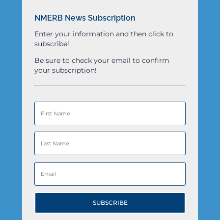
NMERB News Subscription
Enter your information and then click to
subscribe!
Be sure to check your email to confirm
your subscription!
SUBSCRIBE