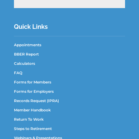
Quick Links
Appointments
BBER Report
Calculators
FAQ
Forms for Members
Forms for Employers
Records Request (IPRA)
Member Handbook
Return To Work
Steps to Retirement
Webinars & Presentations