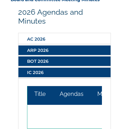
2026 Agendas and
Minutes
AC 2026
ARP 2026
BOT 2026
IC 2026
Title
Agendas
Minutes