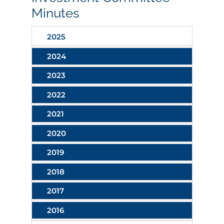
Minutes
2025
2024
2023
2022
2021
2020
2019
2018
2017
2016