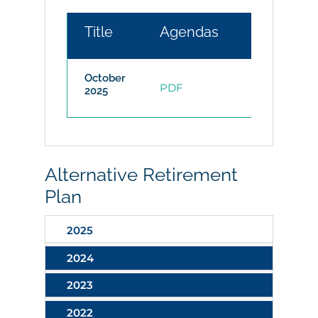
Title
Agendas
Minutes
October
PDF
2025
Alternative Retirement
Plan
2025
2024
2023
2022