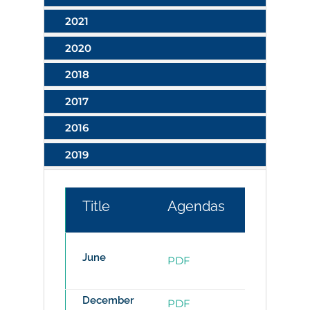
2021
2020
2018
2017
2016
2019
Title
Agendas
Minutes
June
PDF
PDF
December
PDF