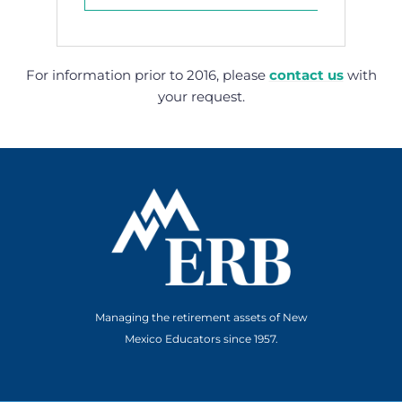
For information prior to 2016, please
contact us
with
your request.
Managing the retirement assets of New
Mexico Educators since 1957.