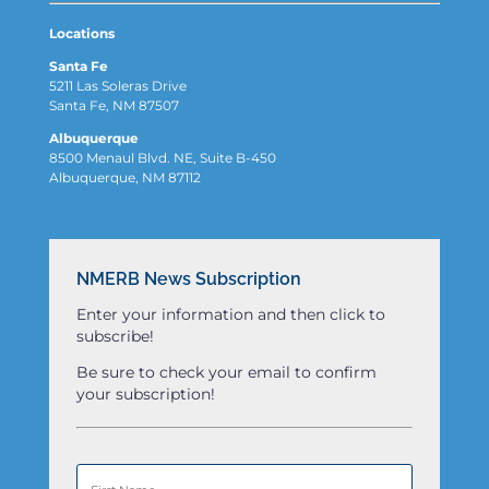
Locations
Santa Fe
5211 Las Soleras Drive
Santa Fe, NM 87507
Albuquerque
8500 Menaul Blvd. NE, Suite B-450
Albuquerque, NM 87112
NMERB News Subscription
Enter your information and then click to
subscribe!
Be sure to check your email to confirm
your subscription!