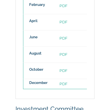
February
PDF
PDF
April
PDF
PDF
June
PDF
PDF
August
PDF
PDF
October
PDF
PDF
December
PDF
PDF
Investment Committee