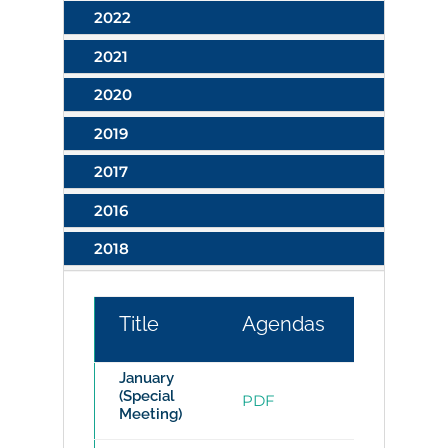
2022
2021
2020
2019
2017
2016
2018
Title
Agendas
Minutes
January
(Special
PDF
PDF
Meeting)