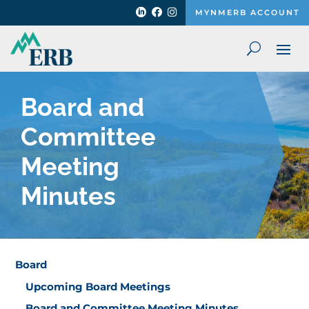



MYNMERB ACCOUNT
Board and
Committee
Meeting
Minutes
Board
Upcoming Board Meetings
Board and Committee Meeting Minutes