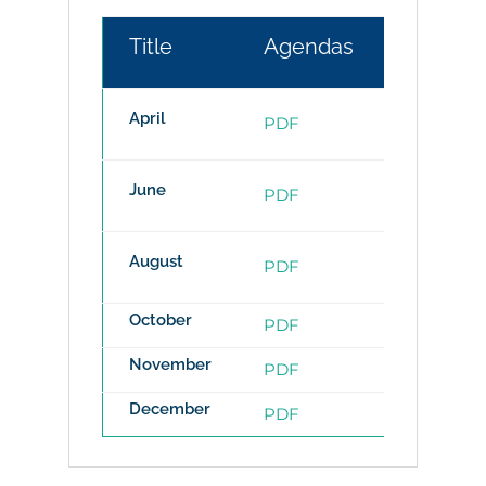
Title
Agendas
Minute
April
PDF
PDF
June
PDF
PDF
August
PDF
PDF
October
PDF
PDF
November
PDF
PDF
December
PDF
PDF