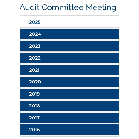
Audit Committee Meeting
2025
2024
2023
2022
2021
2020
2019
2018
2017
2016