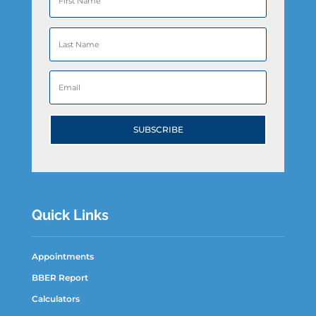
SUBSCRIBE
Quick Links
Appointments
BBER Report
Calculators