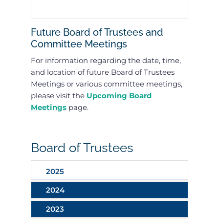
Future Board of Trustees and
Committee Meetings
For information regarding the date, time,
and location of future Board of Trustees
Meetings or various committee meetings,
please visit the
Upcoming Board
Meetings
page.
Board of Trustees
2025
2024
2023