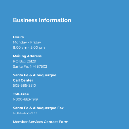
Business Information
Hours
Monday - Friday
8:00 am - 5:00 pm
Mailing Address
PO Box 26129
Santa Fe, NM 87502
Santa Fe & Albuquerque
Call Center
505-585-3510
Toll-Free
1-800-663-1919
Santa Fe & Albuquerque Fax
1-866-463-9221
Member Services Contact Form