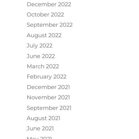
December 2022
October 2022
September 2022
August 2022
July 2022
June 2022
March 2022
February 2022
d
December 2021
November 2021
September 2021
August 2021
June 2021
May 2021