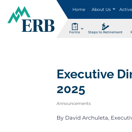
Home
About Us
Activ
Forms
Steps to Retirement
Executive Di
2025
Announcements
By David Archuleta, Executi