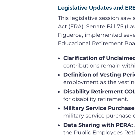
Legislative Updates and E
This legislative session saw
Act (ERA). Senate Bill 75 (L
Figueroa, implemented sever
Educational Retirement Boa
Clarification of Unclaime
contributions remain withi
Definition of Vesting Peri
employment as the vestin
Disability Retirement CO
for disability retirement.
Military Service Purchase
military service purchase 
Data Sharing with PERA:
the Public Employees Reti