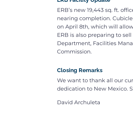
ERB’s new 19,443 sq. ft. offi
nearing completion. Cubicle 
on April 8th, which will all
ERB is also preparing to sell 
Department, Facilities Mana
Commission.
Closing Remarks
We want to thank all our cu
dedication to New Mexico. St
David Archuleta