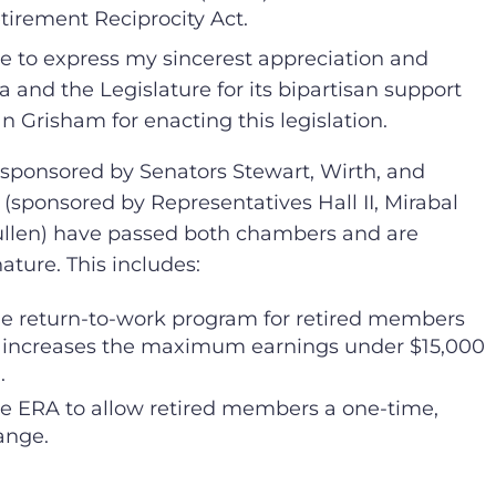
tirement Reciprocity Act.
ke to express my sincerest appreciation and
a and the Legislature for its bipartisan support
n Grisham for enacting this legislation.
3 (sponsored by Senators Stewart, Wirth, and
 (sponsored by Representatives Hall II, Mirabal
ullen) have passed both chambers and are
ature. This includes:
e return-to-work program for retired members
 increases the maximum earnings under $15,000
.
 ERA to allow retired members a one-time,
ange.