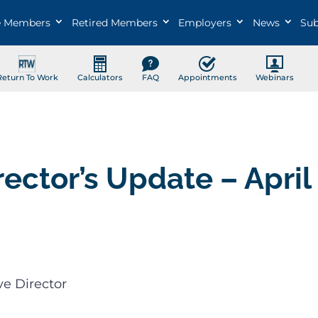
e Members
Retired Members
Employers
News
Sub
Return To Work
Calculators
FAQ
Appointments
Webinars
rector’s Update – April
ve Director