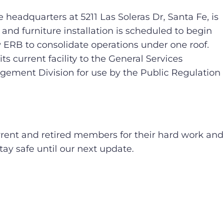
ce headquarters at 5211 Las Soleras Dr, Santa Fe, is
and furniture installation is scheduled to begin
ow ERB to consolidate operations under one roof.
its current facility to the General Services
gement Division for use by the Public Regulation
rrent and retired members for their hard work an
ay safe until our next update.