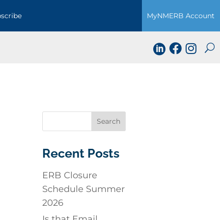
scribe
MyNMERB Account



Recent Posts
ERB Closure
Schedule Summer
2026
Is that Email