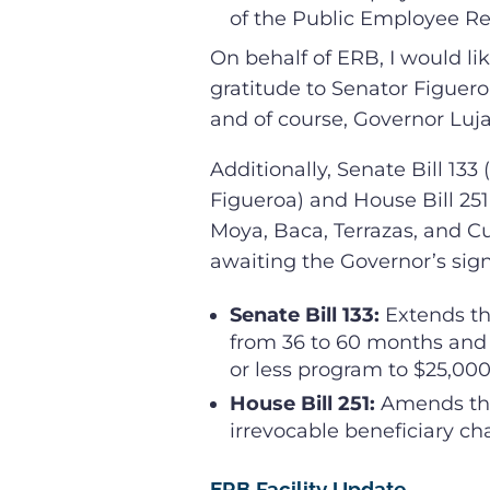
of the Public Employee Re
On behalf of ERB, I would li
gratitude to Senator Figuero
and of course, Governor Luja
Additionally, Senate Bill 13
Figueroa) and House Bill 251
Moya, Baca, Terrazas, and C
awaiting the Governor’s sign
Senate Bill 133:
Extends th
from 36 to 60 months and
or less program to $25,000
House Bill 251:
Amends the
irrevocable beneficiary ch
ERB Facility Update