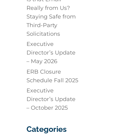
Really from Us?
Staying Safe from
Third-Party
Solicitations
Executive
Director’s Update
– May 2026
ERB Closure
Schedule Fall 2025
Executive
Director’s Update
– October 2025
Categories