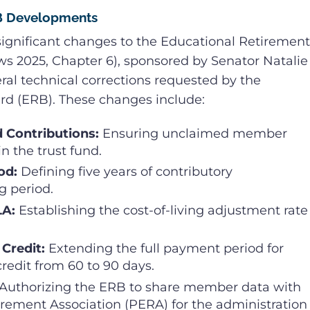
RB Developments
 significant changes to the Educational Retirement
aws 2025, Chapter 6), sponsored by Senator Natalie
al technical corrections requested by the
rd (ERB). These changes include:
d Contributions:
Ensuring unclaimed member
n the trust fund.
od:
Defining five years of contributory
g period.
LA:
Establishing the cost-of-living adjustment rate
 Credit:
Extending the full payment period for
credit from 60 to 90 days.
Authorizing the ERB to share member data with
rement Association (PERA) for the administration