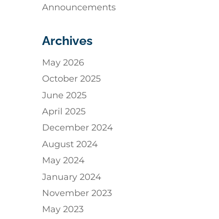
Announcements
Archives
May 2026
October 2025
June 2025
April 2025
December 2024
August 2024
May 2024
January 2024
November 2023
May 2023