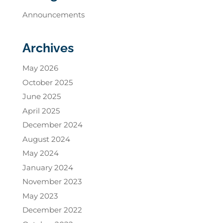
Announcements
Archives
May 2026
October 2025
June 2025
April 2025
December 2024
August 2024
May 2024
January 2024
November 2023
May 2023
December 2022