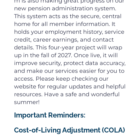
m is also making great progress on our
new pension administration system.
This system acts as the secure, central
home for all member information. It
holds your employment history, service
credit, career earnings, and contact
details. This four-year project will wrap
up in the fall of 2027. Once live, it will
improve security, protect data accuracy,
and make our services easier for you to
access. Please keep checking our
website for regular updates and helpful
resources. Have a safe and wonderful
summer!
Important Reminders:
Cost-of-Living Adjustment (COLA)