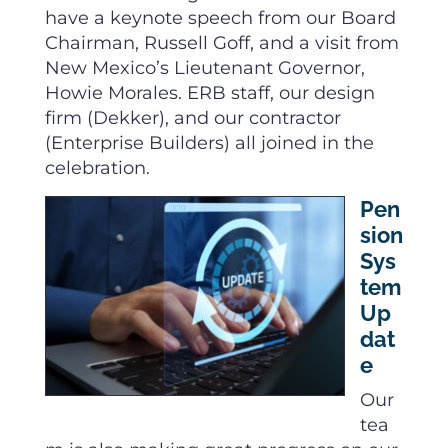
have a keynote speech from our Board
Chairman, Russell Goff, and a visit from
New Mexico’s Lieutenant Governor,
Howie Morales. ERB staff, our design
firm (Dekker), and our contractor
(Enterprise Builders) all joined in the
celebration.
Pen
sion
Sys
tem
Up
dat
e
Our
tea