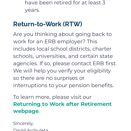
have been retired for at least 3
years.
Return-to-Work (RTW)
Are you thinking about going back to
work for an ERB employer? This
includes local school districts, charter
schools, universities, and certain state
agencies. If so, please contact ERB first.
We will help you verify your eligibility
so there are no surprises or
interruptions to your pension benefits.
To learn more, please visit our
Returning to Work after Retirement
webpage
.
Sincerely,
David Archuleta