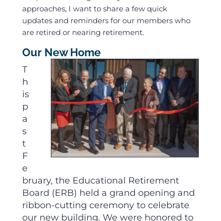
approaches, I want to share a few quick
updates and reminders for our members who
are retired or nearing retirement.
Our New Home
T
h
is
p
a
s
t
F
e
bruary, the Educational Retirement
Board (ERB) held a grand opening and
ribbon-cutting ceremony to celebrate
our new building. We were honored to