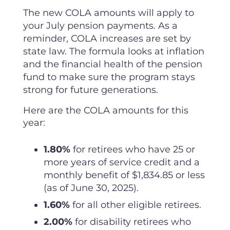
The new COLA amounts will apply to
your July pension payments. As a
reminder, COLA increases are set by
state law. The formula looks at inflation
and the financial health of the pension
fund to make sure the program stays
strong for future generations.
Here are the COLA amounts for this
year:
1.80%
for retirees who have 25 or
more years of service credit and a
monthly benefit of $1,834.85 or less
(as of June 30, 2025).
1.60%
for all other eligible retirees.
2.00%
for disability retirees who