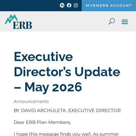



MYNMERB ACCOUNT
Executive
Director’s Update
– May 2026
Announcements
BY DAVID ARCHULETA, EXECUTIVE DIRECTOR
Dear ERB Plan Members,
I hope this message finds you well. As summer