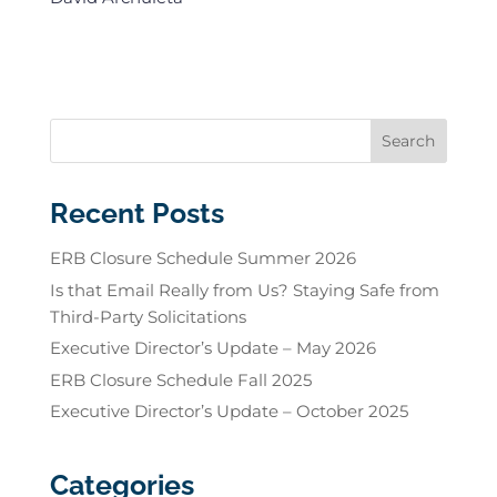
Recent Posts
ERB Closure Schedule Summer 2026
Is that Email Really from Us? Staying Safe from
Third-Party Solicitations
Executive Director’s Update – May 2026
ERB Closure Schedule Fall 2025
Executive Director’s Update – October 2025
Categories