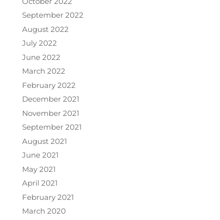
October 2022
September 2022
August 2022
July 2022
June 2022
March 2022
February 2022
December 2021
November 2021
September 2021
August 2021
June 2021
May 2021
April 2021
February 2021
March 2020